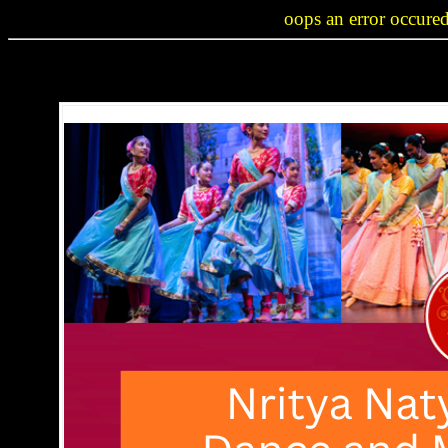
oops an error occure