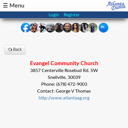
☰ Menu
Login
Register
8K
×
Back
Events
Classifieds
Evangel Community Church
News
Buzz
3857 Centerville Rosebud Rd. SW
Snellville, 30039
Directory
Features
Phone: (678) 472-9003
Contact: George V Thomas
Health
http://www.atlantaag.org
Podcast
Spotlight
NRI
Astrology