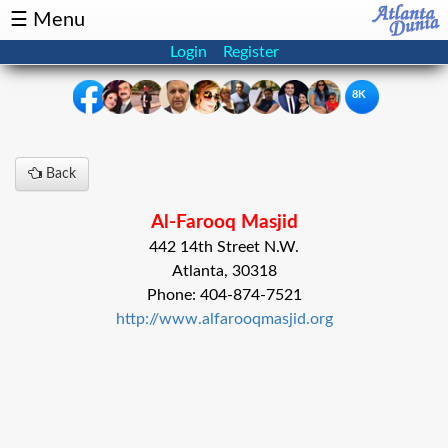
☰ Menu
Login
Register
8K
×
Back
Events
Classifieds
Al-Farooq Masjid
News
Buzz
442 14th Street N.W.
Atlanta, 30318
Directory
Features
Phone: 404-874-7521
http://www.alfarooqmasjid.org
Health
Podcast
Spotlight
NRI
Astrology