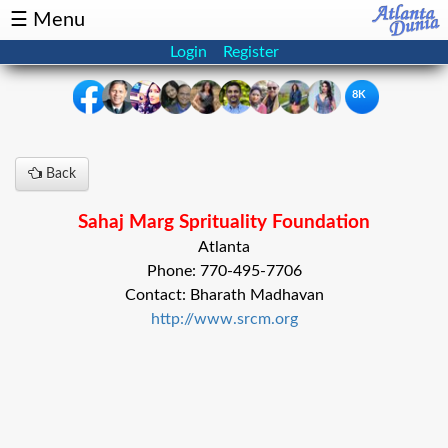
☰ Menu
Login
Register
8K
×
Back
Events
Classifieds
Sahaj Marg Sprituality Foundation
News
Buzz
Atlanta
Phone: 770-495-7706
Directory
Features
Contact: Bharath Madhavan
http://www.srcm.org
Health
Podcast
Spotlight
NRI
Astrology