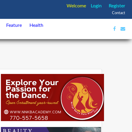
Welcome
Login
Register
Contact
Feature
Health