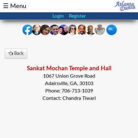
☰ Menu
Login
Register
8K
×
Back
Events
Classifieds
Sankat Mochan Temple and Hall
News
Buzz
1067 Union Grove Road
Adairsville, GA, 30103
Directory
Features
Phone: 706-713-1039
Contact: Chandra Tiwari
Health
Podcast
Spotlight
NRI
Astrology