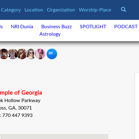
Category
Location
Organization
Worship-Place
ds
NRI Dunia
Business Buzz
SPOTLIGHT
PODCAST
Astrology
8K
mple of Georgia
ok Hollow Parkway
oss, GA, 30071
: 770 447 9393