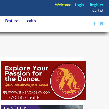
Welcome
Login
Register
Contact
Feature
Health