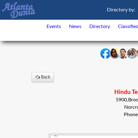
Directory by:
Events
News
Directory
Classifie
Back
Hindu Te
5900,Bro
Norcr
Phone