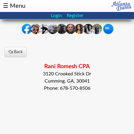
☰ Menu
Login
Register
8K
×
Back
Events
Classifieds
Rani Romesh CPA
News
Buzz
3120 Crooked Stick Dr
Cumming, GA, 30041
Directory
Features
Phone: 678-570-8506
Health
Podcast
Spotlight
NRI
Astrology