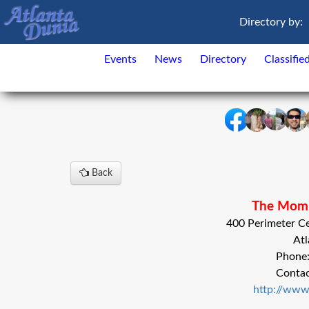
Directory by:
Events
News
Directory
Classifie
Back
The Momi
400 Perimeter Ce
Atl
Phone
Conta
http://ww