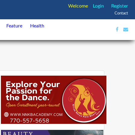
Welcome
Login
Register
Contact
Feature
Health