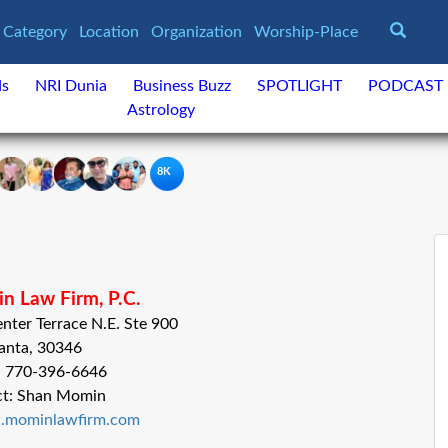
Category
Location
Organization
Worship-Place
ds
NRI Dunia
Business Buzz
SPOTLIGHT
PODCAST
Astrology
8K
n Law Firm, P.C.
nter Terrace N.E. Ste 900
anta, 30346
: 770-396-6646
ct: Shan Momin
w.mominlawfirm.com