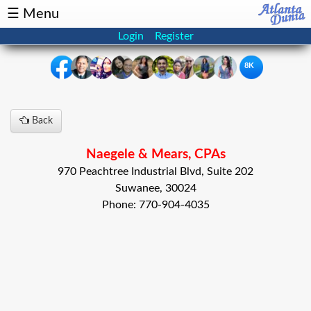
☰ Menu
Login
Register
8K
×
Back
Events
Classifieds
Naegele & Mears, CPAs
News
Buzz
970 Peachtree Industrial Blvd, Suite 202
Suwanee, 30024
Directory
Features
Phone: 770-904-4035
Health
Podcast
Spotlight
NRI
Astrology