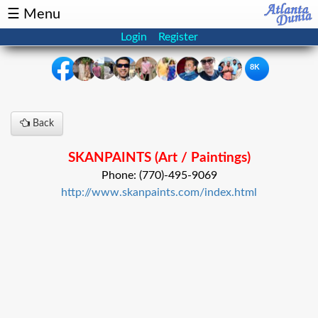
☰ Menu
Login
Register
8K
×
Back
Events
Classifieds
SKANPAINTS (Art / Paintings)
News
Buzz
Phone: (770)-495-9069
http://www.skanpaints.com/index.html
Directory
Features
Health
Podcast
Spotlight
NRI
Astrology