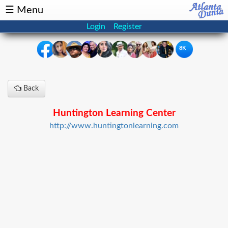
☰ Menu
Login
Register
8K
×
Back
Events
Classifieds
Huntington Learning Center
News
Buzz
http://www.huntingtonlearning.com
Directory
Features
Health
Podcast
Spotlight
NRI
Astrology