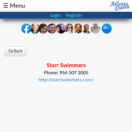
☰ Menu
Login
Register
8K
×
Back
Events
Classifieds
Starr Swimmers
News
Buzz
Phone: 954 507 2005
http://starrswimmers.com/
Directory
Features
Health
Podcast
Spotlight
NRI
Astrology