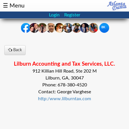
☰ Menu
Login
Register
8K
×
Back
Events
Classifieds
Lilburn Accounting and Tax Services, LLC.
News
Buzz
912 Killian Hill Road, Ste 202 M
Lilburn, GA, 30047
Directory
Features
Phone: 678-380-4520
Contact: George Varghese
Health
http:/www.lilburntax.com
Podcast
Spotlight
NRI
Astrology