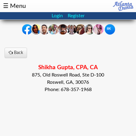
☰ Menu
Login
Register
8K
×
Back
Events
Classifieds
Shikha Gupta, CPA, CA
News
Buzz
875, Old Roswell Road, Ste D-100
Roswell, GA, 30076
Directory
Features
Phone: 678-357-1968
Health
Podcast
Spotlight
NRI
Astrology