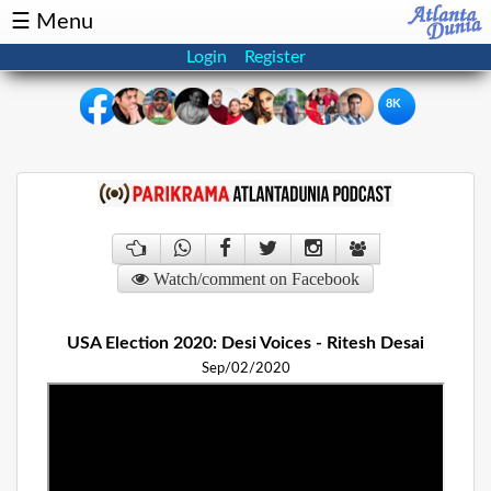
☰ Menu
Login
Register
8K
×
Events
Classifieds
News
Buzz
Watch/comment on Facebook
Directory
Features
USA Election 2020: Desi Voices - Ritesh Desai
Health
Sep/02/2020
Podcast
Spotlight
NRI
Astrology