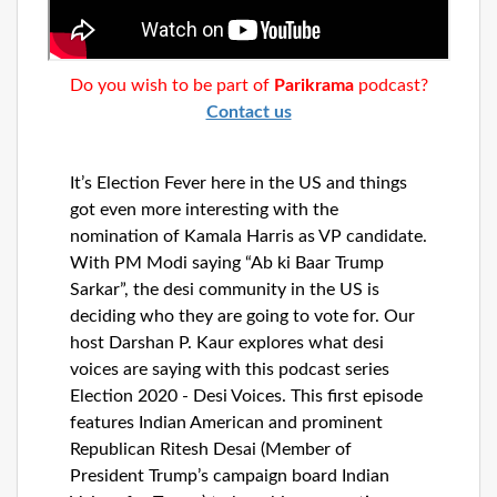
Dunia
Facebook
Contact
Do you wish to be part of
Parikrama
podcast?
Contact us
Terms
It’s Election Fever here in the US and things
|
Privacy
got even more interesting with the
|
Newsletter
nomination of Kamala Harris as VP candidate.
©
With PM Modi saying “Ab ki Baar Trump
Atlanta
Sarkar”, the desi community in the US is
Dunia
2026
deciding who they are going to vote for. Our
host Darshan P. Kaur explores what desi
voices are saying with this podcast series
Election 2020 - Desi Voices. This first episode
features Indian American and prominent
Republican Ritesh Desai (Member of
President Trump’s campaign board Indian