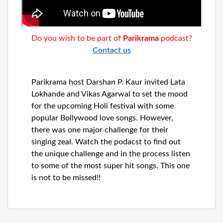
Dunia
Facebook
Contact
Do you wish to be part of
Parikrama
podcast?
Contact us
Terms
Parikrama host Darshan P. Kaur invited Lata
|
Privacy
Lokhande and Vikas Agarwal to set the mood
|
Newsletter
for the upcoming Holi festival with some
©
popular Bollywood love songs. However,
Atlanta
there was one major challenge for their
Dunia
2026
singing zeal. Watch the podacst to find out
the unique challenge and in the process listen
to some of the most super hit songs. This one
is not to be missed!!