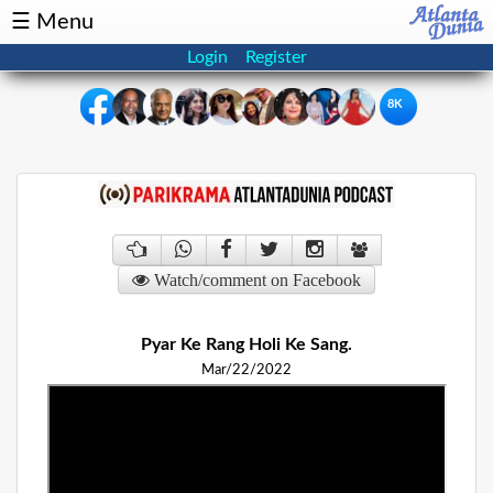
☰ Menu
Login
Register
8K
×
Events
Classifieds
News
Buzz
Watch/comment on Facebook
Directory
Features
Pyar Ke Rang Holi Ke Sang.
Health
Mar/22/2022
Podcast
Spotlight
NRI
Astrology