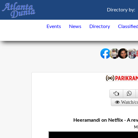
Directory by:
Events
News
Directory
Classifie
Watch/c
Heeramandi on Netflix - A rev
M