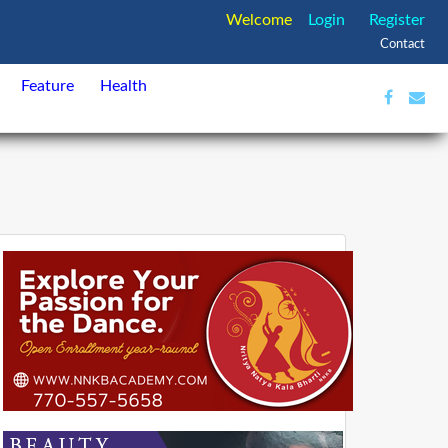
Welcome
Login
Register
Contact
Feature
Health