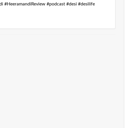
i #HeeramandiReview #podcast #desi #desilife