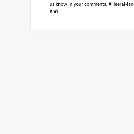
us know in your comments. #HeeraMand
#nri