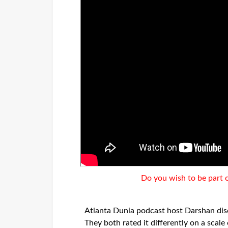
Do you wish to be part 
Atlanta Dunia podcast host Darshan di
They both rated it differently on a scal