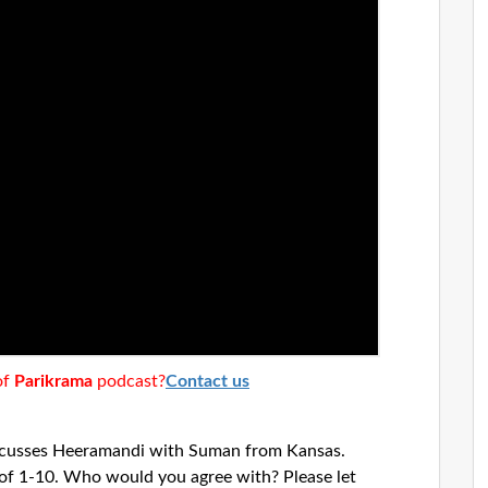
of
Parikrama
podcast?
Contact us
scusses Heeramandi with Suman from Kansas.
e of 1-10. Who would you agree with? Please let