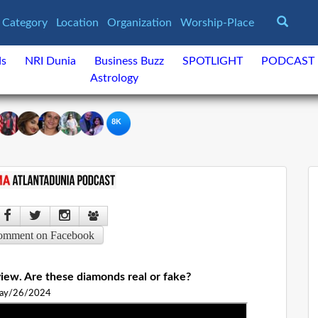
Category
Location
Organization
Worship-Place
ds
NRI Dunia
Business Buzz
SPOTLIGHT
PODCAST
Astrology
8K
omment on Facebook
iew. Are these diamonds real or fake?
ay/26/2024