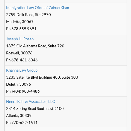
Dunia
I
m
m
i
g
r
a
t
o
n
L
a
w
O
f
c
e
o
f
Z
a
i
n
a
b
K
h
a
n
2759 Delk Raod, Ste 2970
Facebook
Contact
Marietta, 30067
Ph:678 659 9691
J
o
s
e
p
h
H
,
R
o
s
e
n
Terms
1875 Old Alabama Road, Suite 720
|
Privacy
Roswell, 30076
|
Newsletter
Ph:678-461-6046
©
K
h
a
n
n
a
L
a
w
G
r
o
u
p
Atlanta
3235 Satellite Blvd Building 400, Suite 300
Dunia
2026
Duluth, 30096
Ph: (404) 903-4486
N
e
e
r
a
B
a
h
l
&
A
s
s
o
c
i
a
t
e
s
,
L
L
C
2814 Spring Road Southeast #100
Atlanta, 30339
Ph:770-622-1511