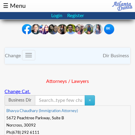
☰ Menu
Login
Register
8K
×
Events
Classifieds
Change
Dir Business
Toggle
navigation
News
Buzz
Attorneys / Lawyers
Directory
Features
Change Cat.
Health
Business Dir
×
B
h
a
v
y
a
C
h
a
u
d
h
a
r
y
(
I
m
m
i
g
r
a
t
o
n
A
t
o
r
n
e
y
)
Podcast
Spotlight
5672 Peachtree Parkway, Suite B
Norcross, 30092
NRI
Ph:(678) 292 6111
Astrology