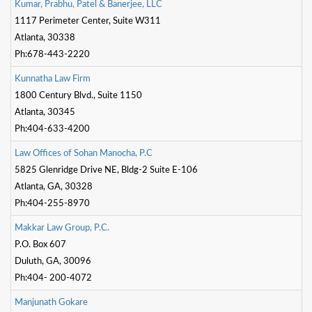
K
u
m
a
r
,
P
r
a
b
h
u
,
P
a
t
e
l
&
B
a
n
e
r
j
e
e
,
L
L
C
1117 Perimeter Center, Suite W311
Atlanta, 30338
Ph:678-443-2220
K
u
n
n
a
t
h
a
L
a
w
F
i
r
m
1800 Century Blvd., Suite 1150
Atlanta, 30345
Ph:404-633-4200
L
a
w
O
f
c
e
s
o
f
S
o
h
a
n
M
a
n
o
c
h
a
,
P
.
C
5825 Glenridge Drive NE, Bldg-2 Suite E-106
Atlanta, GA, 30328
Ph:404-255-8970
M
a
k
k
a
r
L
a
w
G
r
o
u
p
,
P
.
C
.
P.O. Box 607
Duluth, GA, 30096
Ph:404- 200-4072
M
a
n
j
u
n
a
t
h
G
o
k
a
r
e