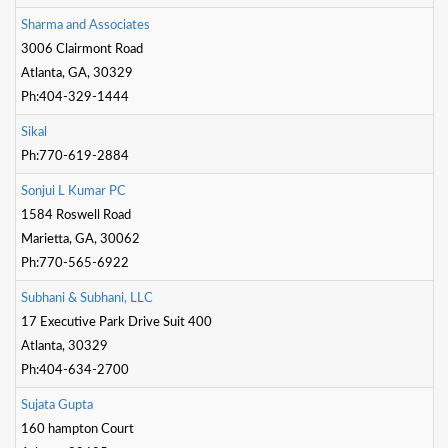
S
h
a
r
m
a
a
n
d
A
s
s
o
c
i
a
t
e
s
3006 Clairmont Road
Atlanta, GA, 30329
Ph:404-329-1444
S
i
k
a
l
Ph:770-619-2884
S
o
n
j
u
i
L
K
u
m
a
r
P
C
1584 Roswell Road
Marietta, GA, 30062
Ph:770-565-6922
S
u
b
h
a
n
i
&
S
u
b
h
a
n
i
,
L
L
C
17 Executive Park Drive Suit 400
Atlanta, 30329
Ph:404-634-2700
S
u
j
a
t
a
G
u
p
t
a
160 hampton Court