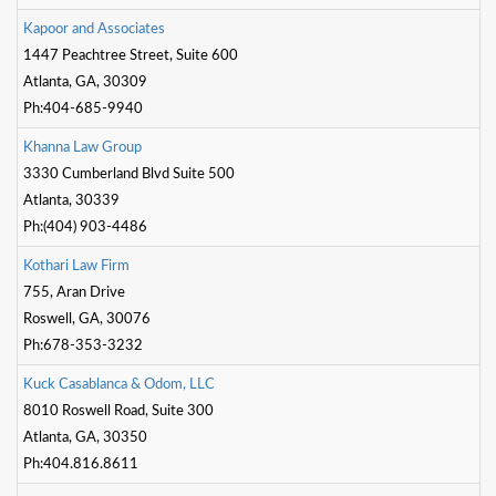
K
a
p
o
o
r
a
n
d
A
s
s
o
c
i
a
t
e
s
1447 Peachtree Street, Suite 600
Atlanta, GA, 30309
Ph:404-685-9940
K
h
a
n
n
a
L
a
w
G
r
o
u
p
3330 Cumberland Blvd Suite 500
Atlanta, 30339
Ph:(404) 903-4486
K
o
t
h
a
r
i
L
a
w
F
i
r
m
755, Aran Drive
Roswell, GA, 30076
Ph:678-353-3232
K
u
c
k
C
a
s
a
b
l
a
n
c
a
&
O
d
o
m
,
L
L
C
8010 Roswell Road, Suite 300
Atlanta, GA, 30350
Ph:404.816.8611