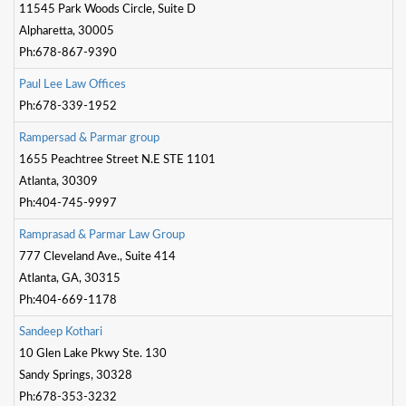
11545 Park Woods Circle, Suite D
Alpharetta, 30005
Ph:678-867-9390
P
a
u
l
L
e
e
L
a
w
O
f
c
e
s
Ph:678-339-1952
R
a
m
p
e
r
s
a
d
&
P
a
r
m
a
r
g
r
o
u
p
1655 Peachtree Street N.E STE 1101
Atlanta, 30309
Ph:404-745-9997
R
a
m
p
r
a
s
a
d
&
P
a
r
m
a
r
L
a
w
G
r
o
u
p
777 Cleveland Ave., Suite 414
Atlanta, GA, 30315
Ph:404-669-1178
S
a
n
d
e
e
p
K
o
t
h
a
r
i
10 Glen Lake Pkwy Ste. 130
Sandy Springs, 30328
Ph:678-353-3232