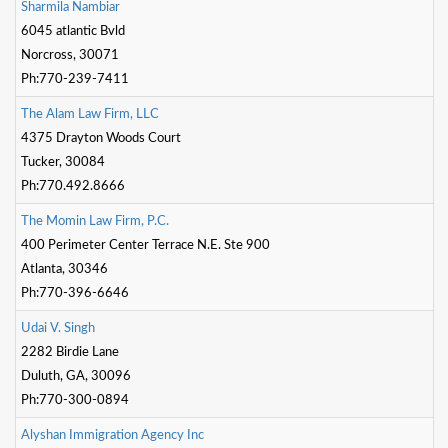
S
h
a
r
m
i
l
a
N
a
m
b
i
a
r
6045 atlantic Bvld
Norcross, 30071
Ph:770-239-7411
T
h
e
A
l
a
m
L
a
w
F
i
r
m
,
L
L
C
4375 Drayton Woods Court
Tucker, 30084
Ph:770.492.8666
T
h
e
M
o
m
i
n
L
a
w
F
i
r
m
,
P
.
C
.
400 Perimeter Center Terrace N.E. Ste 900
Atlanta, 30346
Ph:770-396-6646
U
d
a
i
V
.
S
i
n
g
h
2282 Birdie Lane
Duluth, GA, 30096
Ph:770-300-0894
A
l
y
s
h
a
n
I
m
m
i
g
r
a
t
o
n
A
g
e
n
c
y
I
n
c