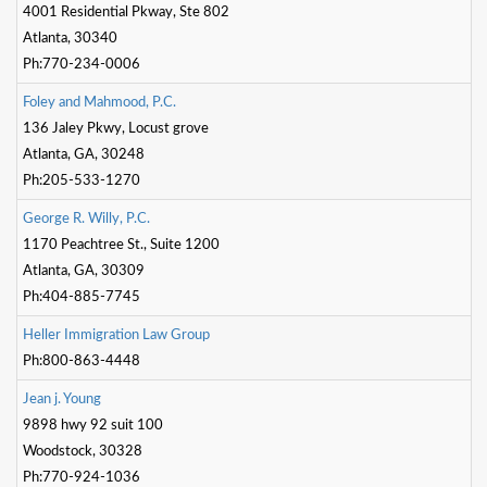
4001 Residential Pkway, Ste 802
Atlanta, 30340
Ph:770-234-0006
F
o
l
e
y
a
n
d
M
a
h
m
o
o
d
,
P
.
C
.
136 Jaley Pkwy, Locust grove
Atlanta, GA, 30248
Ph:205-533-1270
G
e
o
r
g
e
R
.
W
i
l
l
y
,
P
.
C
.
1170 Peachtree St., Suite 1200
Atlanta, GA, 30309
Ph:404-885-7745
H
e
l
l
e
r
I
m
m
i
g
r
a
t
o
n
L
a
w
G
r
o
u
p
Ph:800-863-4448
J
e
a
n
j
.
Y
o
u
n
g
9898 hwy 92 suit 100
Woodstock, 30328
Ph:770-924-1036